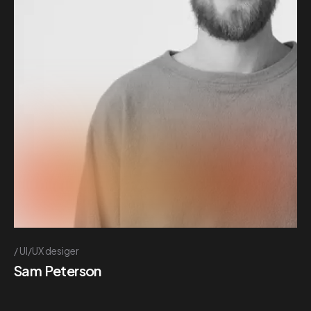
UI/UX desiger
Sam Peterson