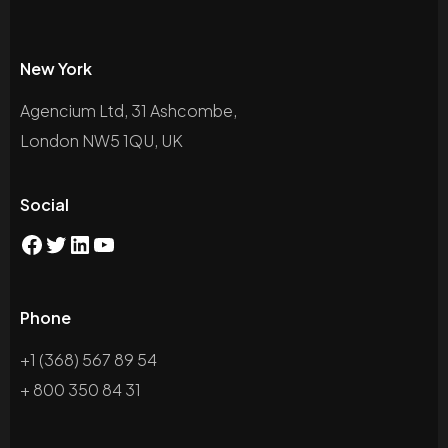
New York
Agencium Ltd, 31 Ashcombe,
London NW5 1QU, UK
Social
Phone
+1 (368) 567 89 54
+ 800 350 84 31