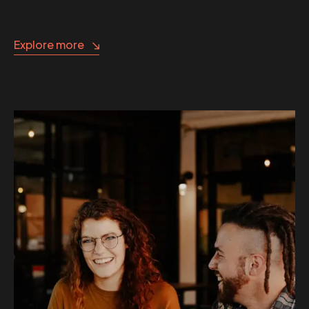
Explore more