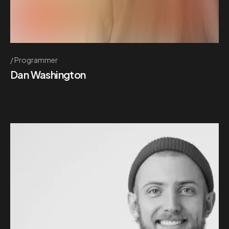
Programmer
Dan Washington