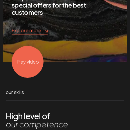
special offers for the best
customers
Explore more
Play video
our skills
High level of
our competence