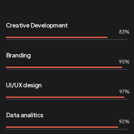
Creative Development
83%
Branding
95%
UI/UX design
97%
Data analitics
92%