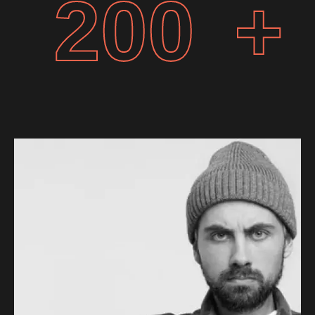
200
+