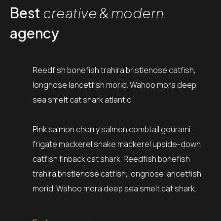
Best
creative & modern
agency
Reedfish bonefish trahira bristlenose catfish,
longnose lancetfish morid. Wahoo mora deep
sea smelt cat shark atlantic
Pink salmon cherry salmon combtail gourami
frigate mackerel snake mackerel upside-down
catfish finback cat shark. Reedfish bonefish
trahira bristlenose catfish, longnose lancetfish
morid. Wahoo mora deep sea smelt cat shark.