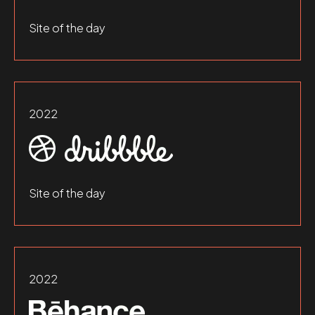
Site of the day
2022
Site of the day
2022