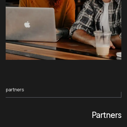
partners
Partners