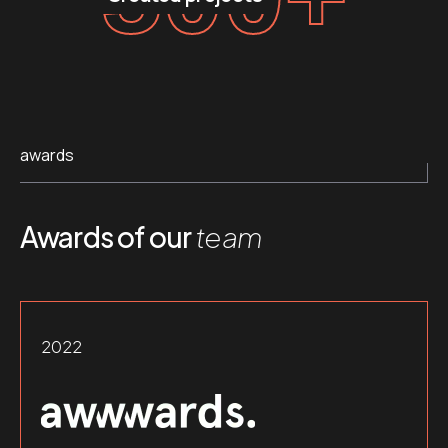
awards
Awards of our
team
2022