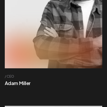
CEO
Adam Miller