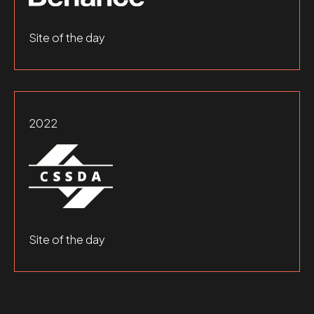
Site of the day
2022
Site of the day