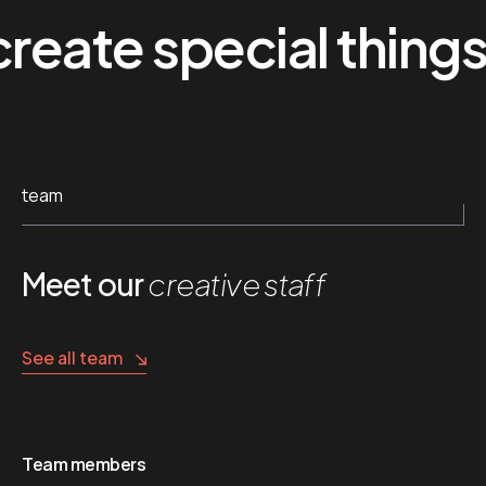
te special things
team
Meet our
creative staff
See all team
Team members