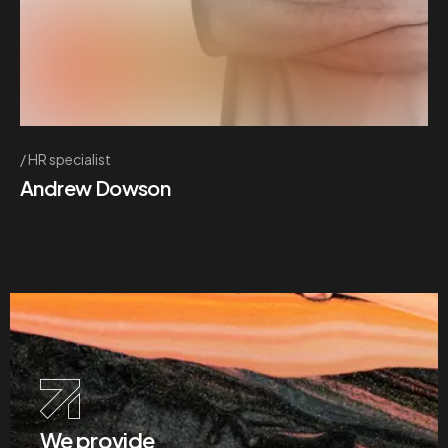
HR specialist
Andrew Dowson
We provide