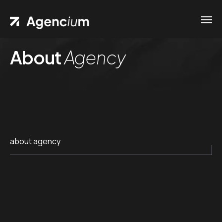
About
Agency
about agency