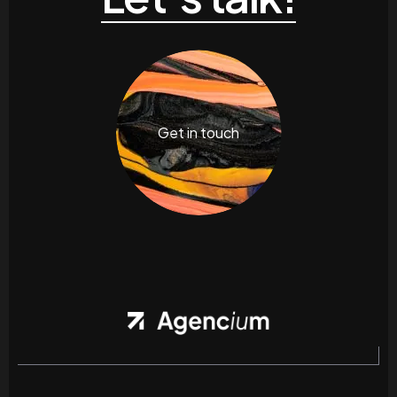
Get in touch