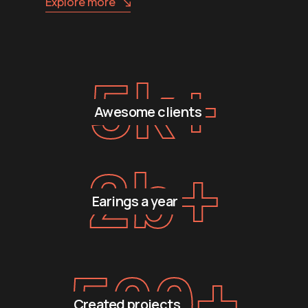
Explore more
5
k+
Awesome clients
2
b+
Earings a year
500
+
Created projects