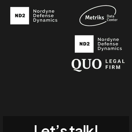
Let’s talk!