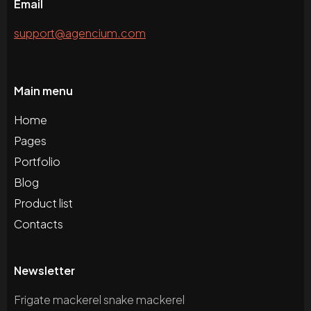
Email
support@agencium.com
Main menu
Home
Pages
Portfolio
Blog
Product list
Contacts
Newsletter
Frigate mackerel snake mackerel