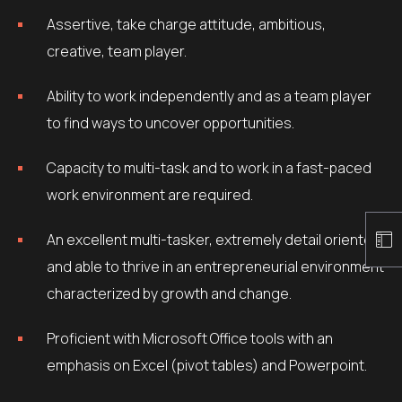
Assertive, take charge attitude, ambitious,
creative, team player.
Ability to work independently and as a team player
to find ways to uncover opportunities.
Capacity to multi-task and to work in a fast-paced
work environment are required.
An excellent multi-tasker, extremely detail oriented
and able to thrive in an entrepreneurial environment
characterized by growth and change.
Proficient with Microsoft Office tools with an
emphasis on Excel (pivot tables) and Powerpoint.