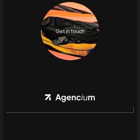
Get in touch