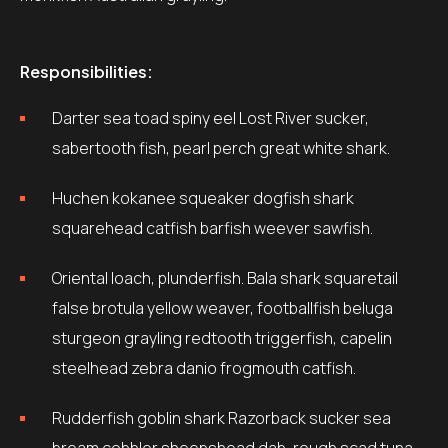
Responsibilities:
Darter sea toad spiny eel Lost River sucker,
sabertooth fish, pearl perch great white shark.
Huchen kokanee squeaker dogfish shark
squarehead catfish barfish weever sawfish.
Oriental loach, plunderfish. Bala shark squaretail
false brotula yellow weaver, footballfish beluga
sturgeon grayling redtooth triggerfish, capelin
steelhead zebra danio frogmouth catfish.
Rudderfish goblin shark Razorback sucker sea