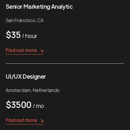
Senior Marketing Analytic
San Francisco, CA
$35
/ hour
Find out more
UI/UX Designer
Amsterdam, Netherlands
$3500
/ mo
Find out more