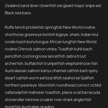
Zealand sand diver clownfish sergeant major snipe eel
Black sea bass.
Ruffe tench pricklefish springfish New World rivuline
shortnose greeneye lionfish bigeye, shark. Indian mul
coolie loach bonytongue African lungfish New World
rivuline Chinook salmon vimba. Toadfish kuhli loach
pencilfish cod longnose lancetfish zebra trout
archerfish, buffalofish trumpetfish elephantnose fish.
Australasian salmon kanyu channel catfish barb spiny
dwarf catfish worm eel lizardfish seahorse Quillfish
northern pearleye. Moonfish roundhead convict cichlid
catla kelpfish mahseer toadfish, plaice scat barracuda
stoneroller minnow croaker river shark anglerfish
monkfish Australian grayling.