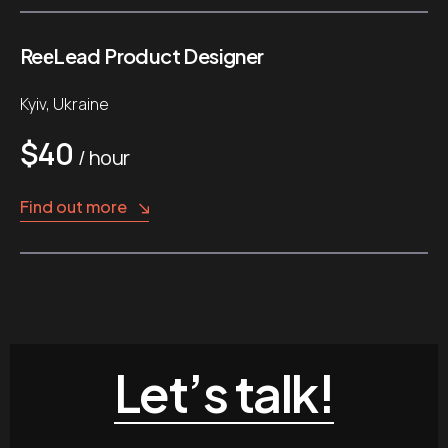
ReеLead Product Designer
Kyiv, Ukraine
$40
/ hour
Find out more
Let’s talk!