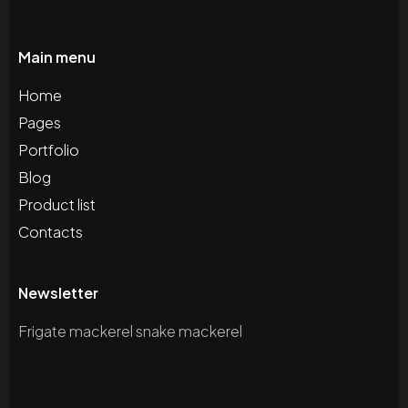
Main menu
Home
Pages
Portfolio
Blog
Product list
Contacts
Newsletter
Frigate mackerel snake mackerel