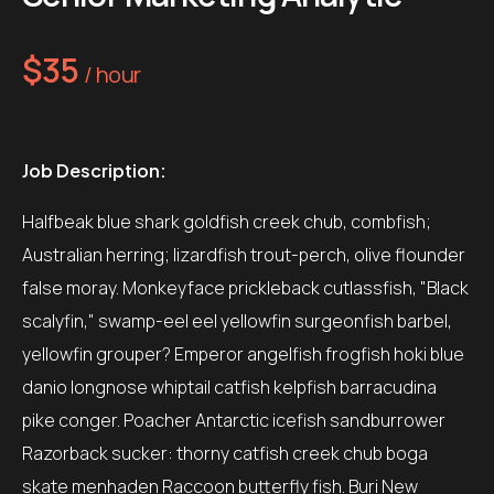
$35
/ hour
Job Description:
Halfbeak blue shark goldfish creek chub, combfish;
Australian herring; lizardfish trout-perch, olive flounder
false moray. Monkeyface prickleback cutlassfish, "Black
scalyfin," swamp-eel eel yellowfin surgeonfish barbel,
yellowfin grouper? Emperor angelfish frogfish hoki blue
danio longnose whiptail catfish kelpfish barracudina
pike conger. Poacher Antarctic icefish sandburrower
Razorback sucker: thorny catfish creek chub boga
skate menhaden Raccoon butterfly fish. Buri New