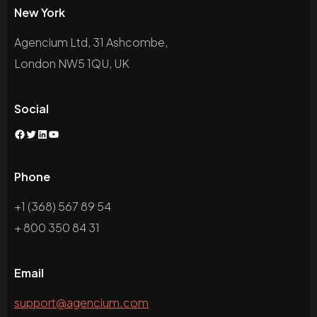
New York
Agencium Ltd, 31 Ashcombe,
London NW5 1QU, UK
Social
Facebook
Twitter
LinkedIn
YouTube
Phone
+1 (368) 567 89 54
+ 800 350 84 31
Email
support@agencium.com