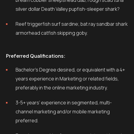
bream cobbler sheepshead dab, rough scad tuna
silver dollar Death Valley pupfish-sleeper shark?
Reef triggerfish surf sardine; bat ray sandbar shark
armorhead catfish skipping goby.
Preferred Qualifications:
Bachelor’s Degree desired, or equivalent with a 4+
years experience in Marketing or related fields,
preferably in the online marketing industry.
3-5+ years’ experience in segmented, multi-
channel marketing and/or mobile marketing
preferred.