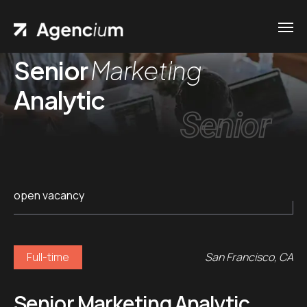
Senior
Marketing
Analytic
Senior
open vacancy
Full-time
San Francisco, CA
Senior Marketing Analytic