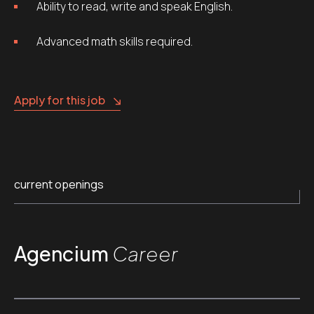
Ability to read, write and speak English.
Advanced math skills required.
Apply for this job
current openings
Agencium
Career