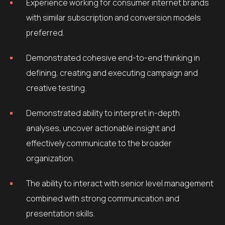
Experience working for consumer internet brands
with similar subscription and conversion models
preferred.
Demonstrated cohesive end-to-end thinking in
defining, creating and executing campaign and
creative testing.
Demonstrated ability to interpret in-depth
analyses, uncover actionable insight and
effectively communicate to the broader
organization.
The ability to interact with senior level management
combined with strong communication and
presentation skills.