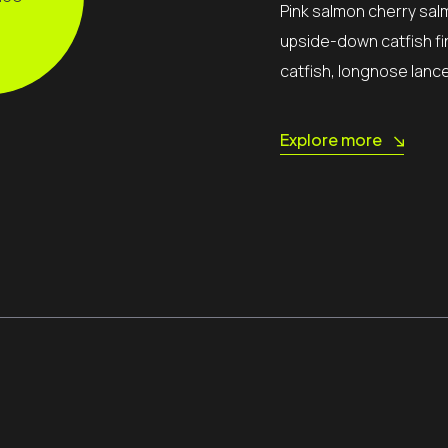
Pink salmon cherry sal
upside-down catfish fi
catfish, longnose lanc
Explore more