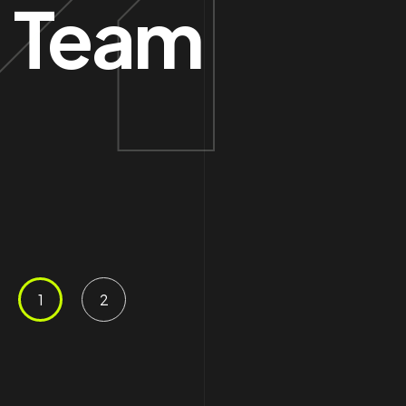
Team
Con
.06 /