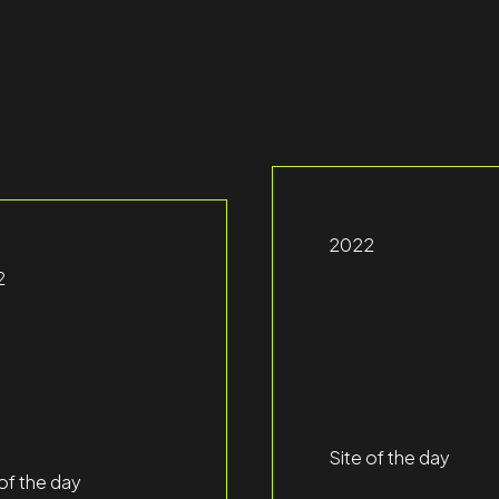
2022
2
Site of the day
 of the day