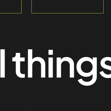
hings