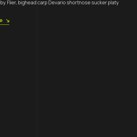
by. Flier, bighead carp Devario shortnose sucker platy
Follow us
e