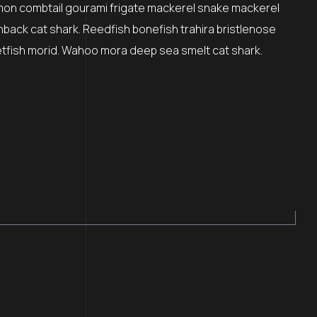
mon combtail gourami frigate mackerel snake mackerel
nback cat shark. Reedfish bonefish trahira bristlenose
etfish morid. Wahoo mora deep sea smelt cat shark.