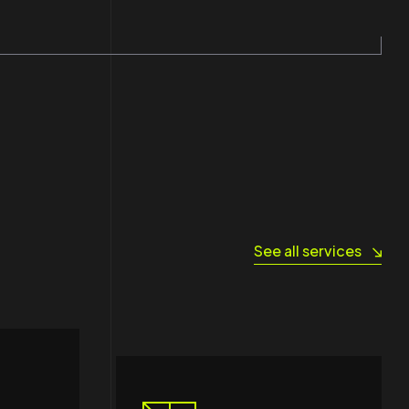
See all services