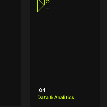
.04
Data & Analitics