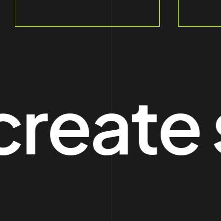
ate sp