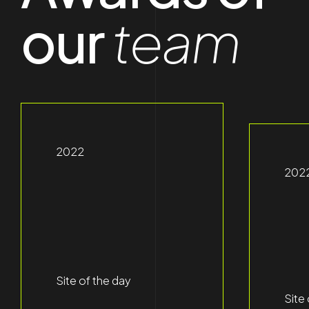
our
team
2022
202
Site of the day
Site