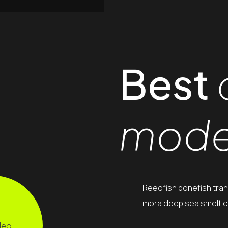
Best
mode
Reedfish bonefish trah
mora deep sea smelt ca
deo