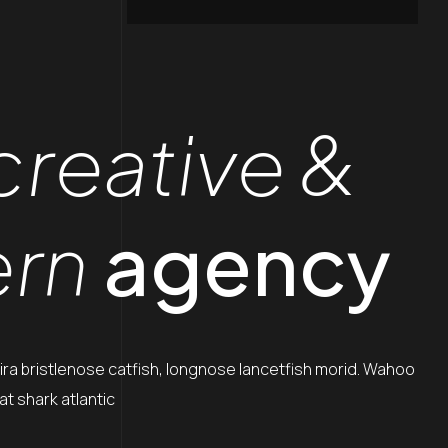
creative &
rn
agency
ira bristlenose catfish, longnose lancetfish morid. Wahoo
t shark atlantic