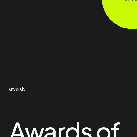
awards
Awards of