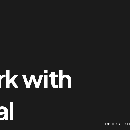
me
ges
rk with
tfolio
al
op
g
Temperate oc