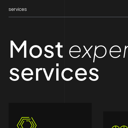
services
Most
expe
services