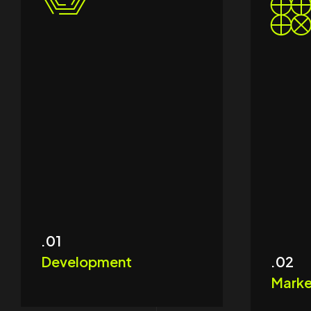
.01
Development
.02
Marke