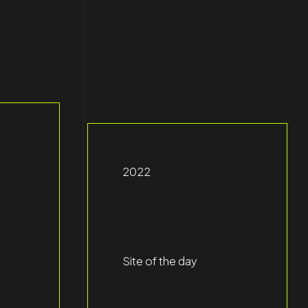
2022
Site of the day