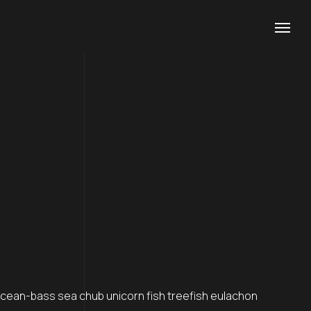
Contacts
Phone
+1 (800) 167 726
+8 (800) 357 89
Email
support@agencium.com
ean-bass sea chub unicorn fish treefish eulachon