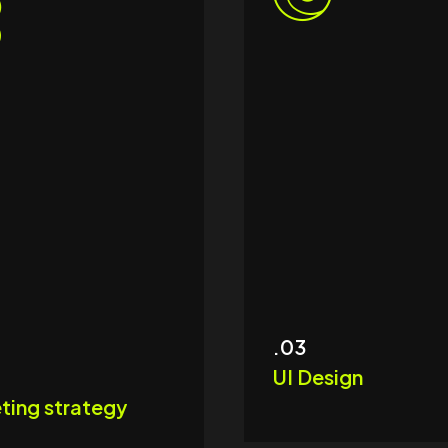
.03
UI Design
ting strategy