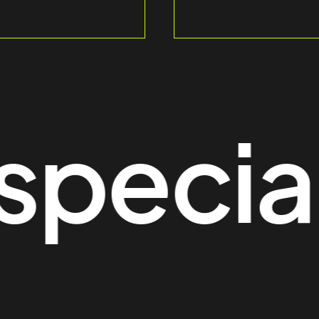
ecial t