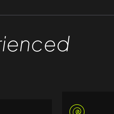
rienced