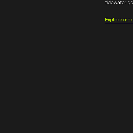
tidewater go
tacts
Explore mor