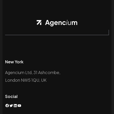
New York
Agencium Ltd, 31 Ashcombe,
London NW5 1QU, UK
Social
Facebook
Twitter
LinkedIn
YouTube