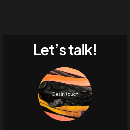
Let’s talk!
Get in touch