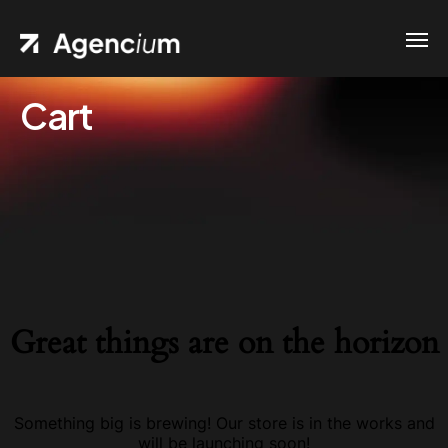
Cart
Great things are on the horizon
Something big is brewing! Our store is in the works and
will be launching soon!