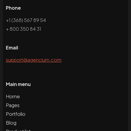
Phone
+1 (368) 567 89 54
+ 800 350 84 31
Email
support@agencium.com
Main menu
Home
Pages
Portfolio
Blog