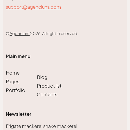
support@agencium.com
©
Agencium
2026. All rights reserved.
Main menu
Home
Blog
Pages
Product list
Portfolio
Contacts
Newsletter
Frigate mackerel snake mackerel