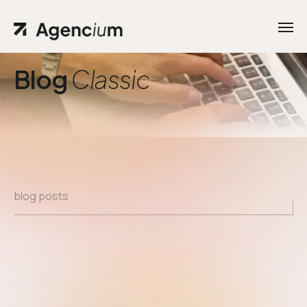
Blog
Classic
blog posts