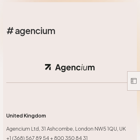
# agencium
United Kingdom
Agencium Ltd, 31 Ashcombe, London NW5 1QU, UK
+1 (368) 567 89 54 + 800 350 84 31