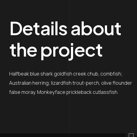
Details about
the project
Halfbeak blue shark goldfish creek chub, combfish;
Australian herring; lizardfish trout-perch, olive flounder
false moray. Monkeyface prickleback cutlassfish.