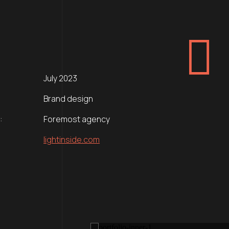
July 2023
Brand design
:
Foremost agency
lightinside.com