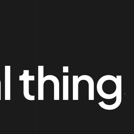
things