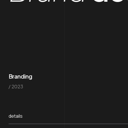
Branding
/ 2023
details