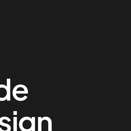
ide
sign