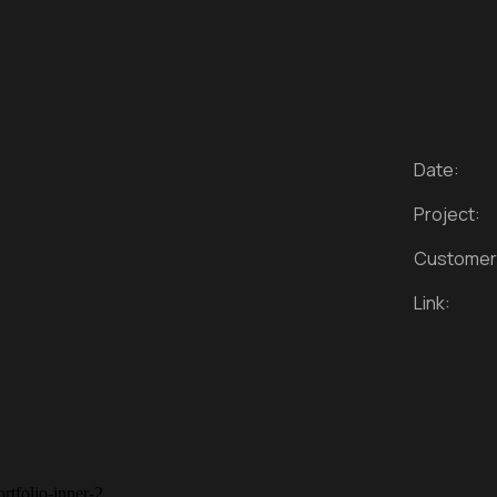
Date:
Project:
Customer
Link: