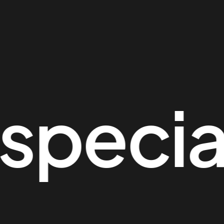
ecial 