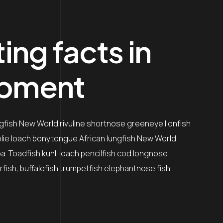
ing facts in
opment
ngfish New World rivuline shortnose greeneye lionfish
oolie loach bonytongue African lungfish New World
a. Toadfish kuhli loach pencilfish cod longnose
rfish, buffalofish trumpetfish elephantnose fish.