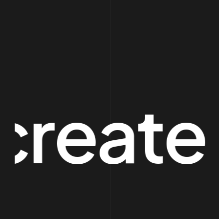
eate sp