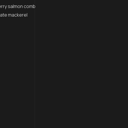
erry salmon comb
igate mackerel