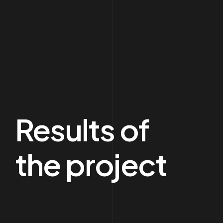
Results of
the project