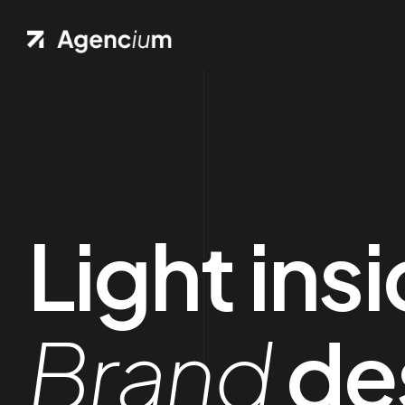
Light ins
Brand
de