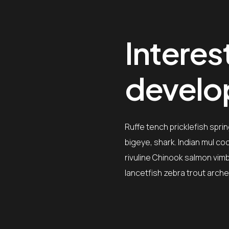
Interest
devel
Ruffe tench pricklefish spri
bigeye, shark. Indian mul c
rivuline Chinook salmon vimb
lancetfish zebra trout arche