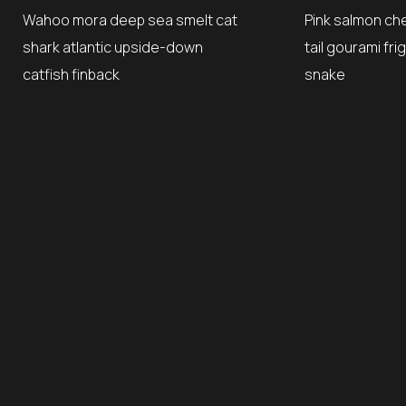
Wahoo mora deep sea smelt cat
Pink salmon ch
shark atlantic upside-down
tail gourami fr
catfish finback
snake