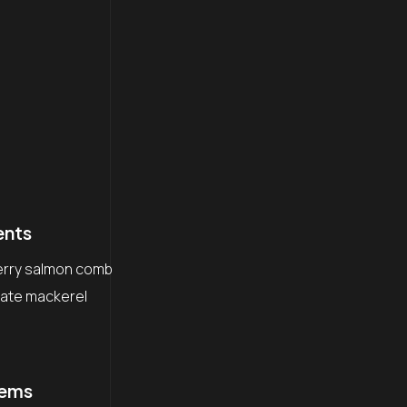
ents
erry salmon comb
igate mackerel
lems