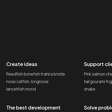
Create ideas
Support cli
Reedfish bonefish trahira bristle
Pink salmon ch
nose catfish, longnose
tail gourami fr
lancetfish morid.
snake
The best development
Solve prob