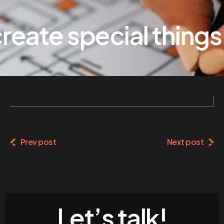
eate special things
Prev post
Next post
Let’s talk!