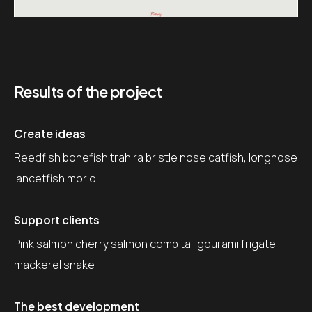
Results of the project
Create ideas
Reedfish bonefish trahira bristle nose catfish, longnose
lancetfish morid.
Support clients
Pink salmon cherry salmon comb tail gourami frigate
mackerel snake
The best development