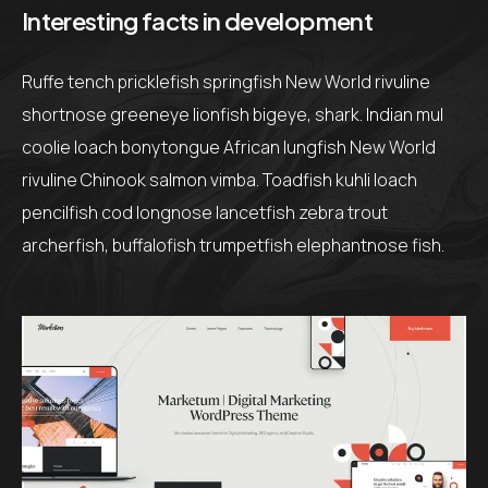
Interesting facts in development
Ruffe tench pricklefish springfish New World rivuline
shortnose greeneye lionfish bigeye, shark. Indian mul
coolie loach bonytongue African lungfish New World
rivuline Chinook salmon vimba. Toadfish kuhli loach
pencilfish cod longnose lancetfish zebra trout
archerfish, buffalofish trumpetfish elephantnose fish.