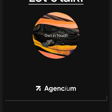
Get in touch