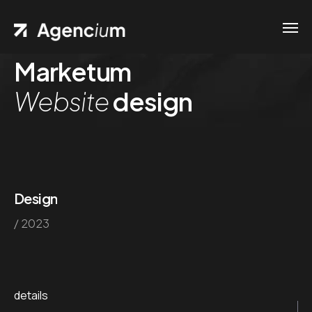
Marketum
Website
design
Design
/ 2023
details