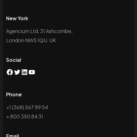
New York
Agencium Ltd, 31 Ashcombe,
London NW5 1QU, UK
Social
Phone
+1 (368) 567 89 54
+ 800 350 84 31
Email