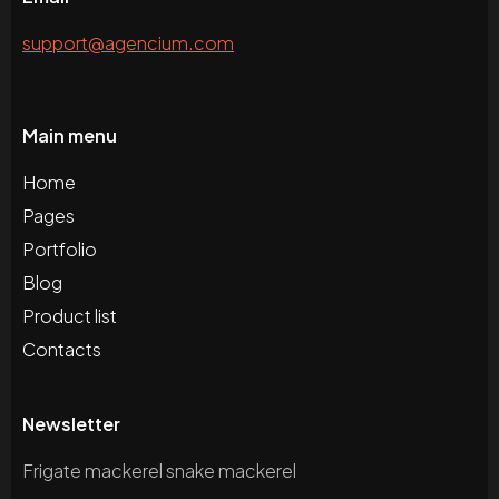
support@agencium.com
Main menu
Home
Pages
Portfolio
Blog
Product list
Contacts
Newsletter
Frigate mackerel snake mackerel