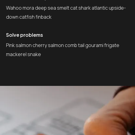
Wahoo mora deep sea smelt cat shark atlantic upside-
down catfish finback
Solve problems
Pink salmon cherry salmon comb tail gourami frigate
mackerel snake