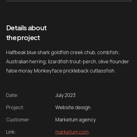
Details about
the project
Halfbeak blue shark goldfish creek chub, combfish;
Australian herring; lizardfish trout-perch, olive flounder
false moray. Monkeyface prickleback cutlassfish.
Date:
July 2023
Project:
Website design
Customer:
Marketum agency
Link:
marketum.com