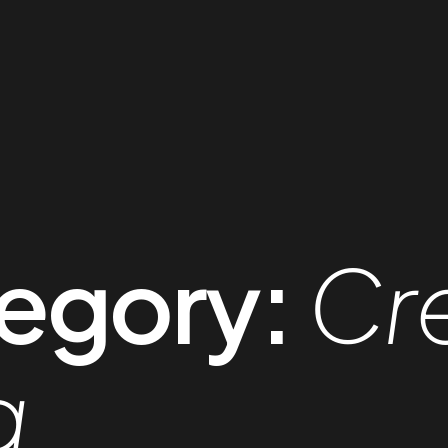
egory:
Cr
g