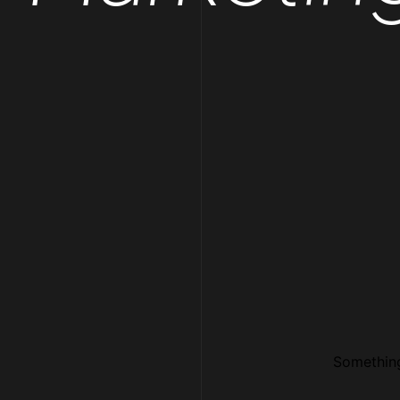
Something