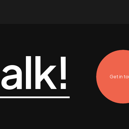
talk!
Get in t