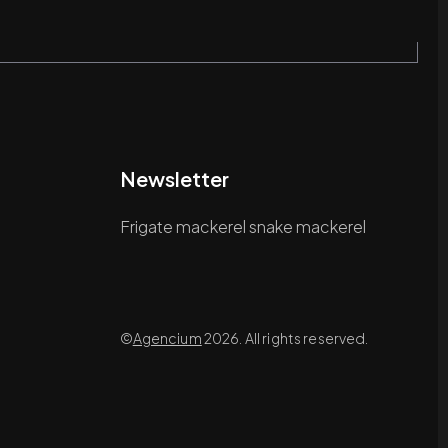
Newsletter
Frigate mackerel snake mackerel
©
Agencium
2026. All rights reserved.