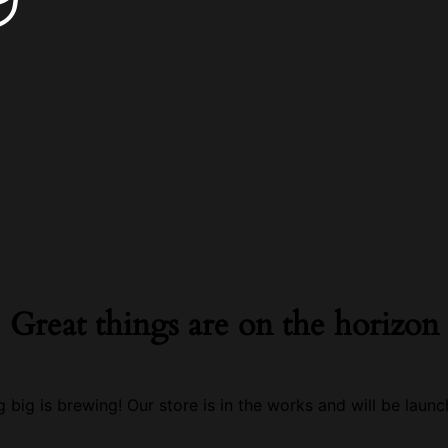
Great things are on the horizon
 big is brewing! Our store is in the works and will be launc