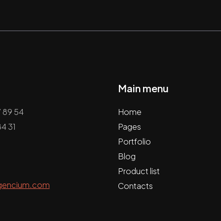
Main menu
7 89 54
Home
4 31
Pages
Portfolio
Blog
Product list
gencium.com
Contacts