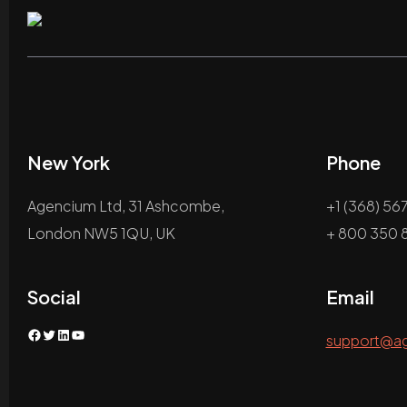
New York
Phone
Agencium Ltd, 31 Ashcombe,
+1 (368) 56
London NW5 1QU, UK
+ 800 350 8
Social
Email
Facebook
Twitter
LinkedIn
YouTube
support@a