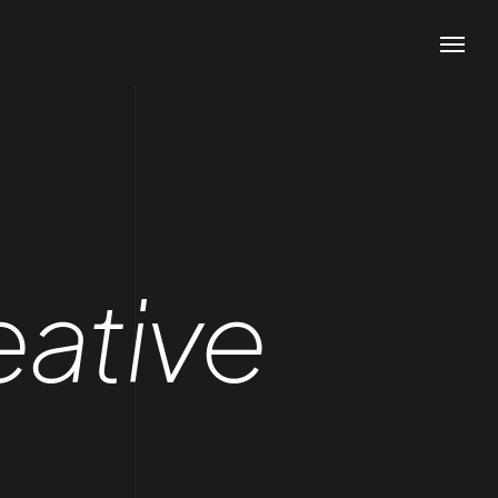
eative