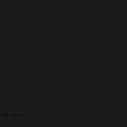
hing soon!