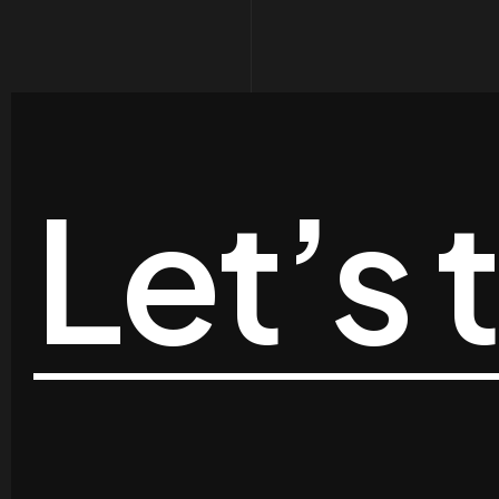
Let’s 