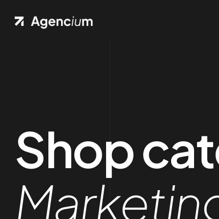
Shop cat
Marketin