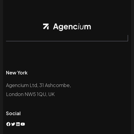
New York
Agencium Ltd, 31 Ashcombe,
London NW5 1QU, UK
Social
Facebook
Twitter
LinkedIn
YouTube