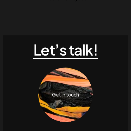
Let’s talk!
Get in touch