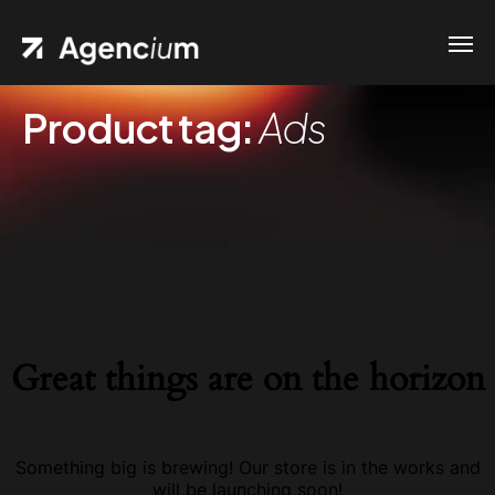
Product tag:
Ads
Great things are on the horizon
Something big is brewing! Our store is in the works and
will be launching soon!