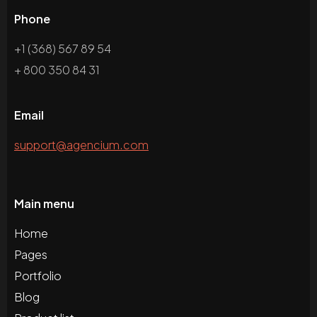
Phone
+1 (368) 567 89 54
+ 800 350 84 31
Email
support@agencium.com
Main menu
Home
Pages
Portfolio
Blog