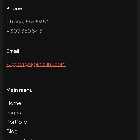
Phone
+1 (368) 567 89 54
+ 800 350 84 31
Email
support@agencium.com
Main menu
Home
Pages
Portfolio
Blog