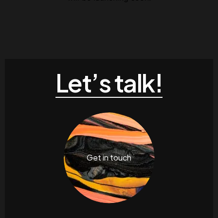
Let’s talk!
Get in touch