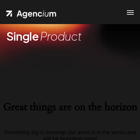
Single
Product
Great things are on the horizon
Something big is brewing! Our store is in the works and
will be launching soon!