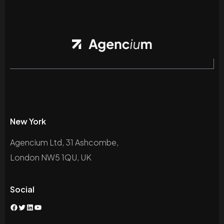
New York
Agencium Ltd, 31 Ashcombe,
London NW5 1QU, UK
Social
Facebook
Twitter
LinkedIn
YouTube