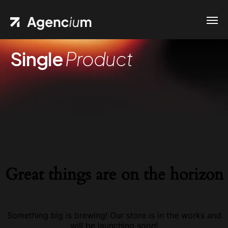
Single
Product
Great things are on the horizon
Something big is brewing! Our store is in the works and
will be launching soon!