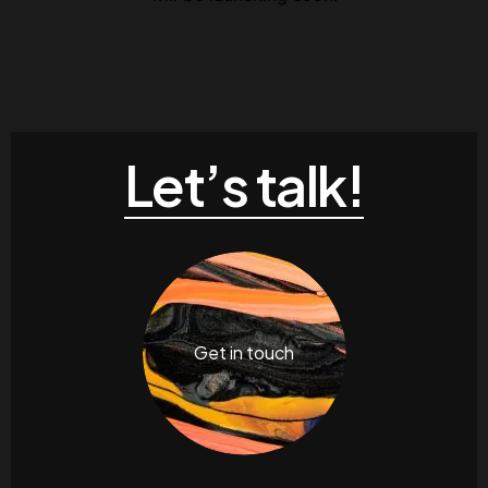
Let’s talk!
Get in touch