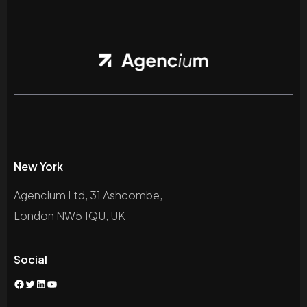
New York
Agencium Ltd, 31 Ashcombe,
London NW5 1QU, UK
Social
Facebook
Twitter
LinkedIn
YouTube