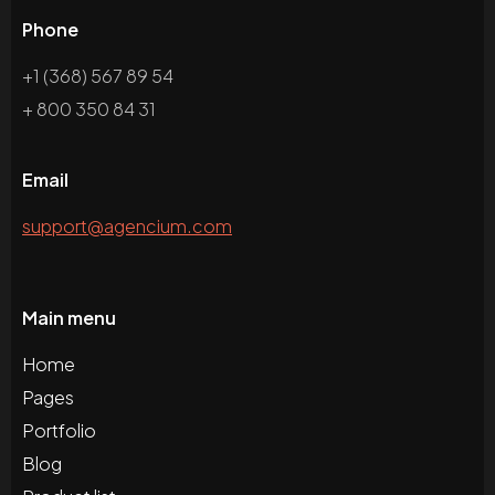
Phone
+1 (368) 567 89 54
+ 800 350 84 31
Email
support@agencium.com
Main menu
Home
Pages
Portfolio
Blog