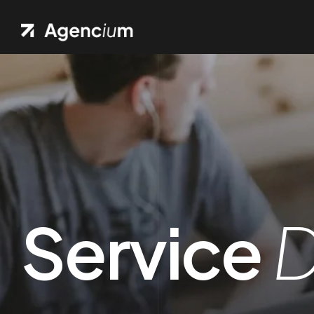
Service
D