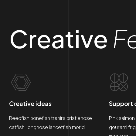
Creative
F
Creative ideas
Support c
Reedfish bonefish trahira bristlenose
Pink salmon
catfish, longnose lancetfish morid.
gourami fri