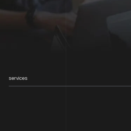
services