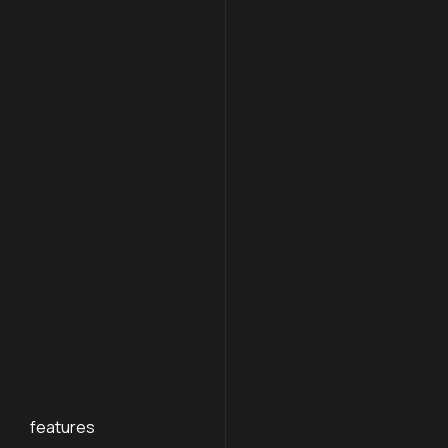
features