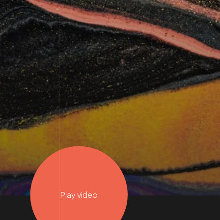
Play video