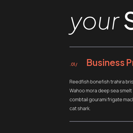
your
Business P
.01 /
Reedfish bonefish trahira bri
Wahoo mora deep sea smelt ca
combtail gourami frigate mac
cat shark.