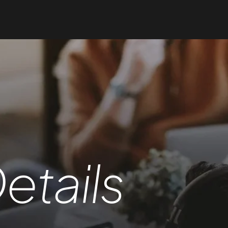
etails