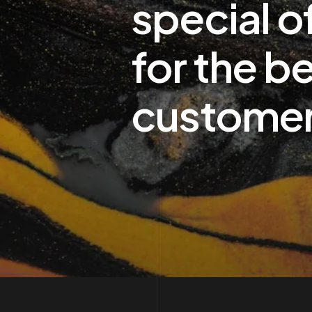
special o
for the b
custome