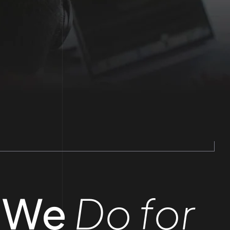
 We
Do for