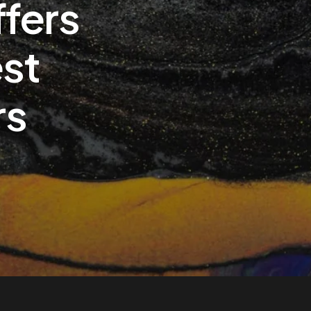
ffers
est
rs