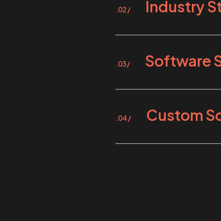
Industry 
.02 /
Software 
.03 /
Custom So
.04 /