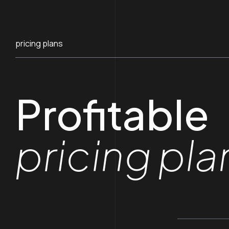
pricing plans
Profitable
pricing pla