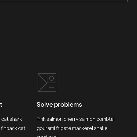
t
Solve problems
cat shark
Pink salmon cherry salmon combtail
 finback cat
gourami frigate mackerel snake