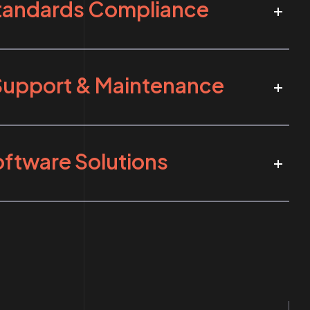
Standards Compliance
Support & Maintenance
ftware Solutions