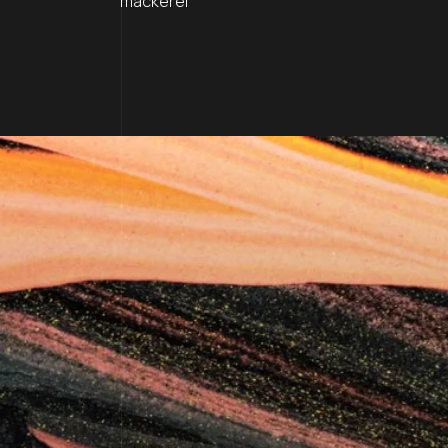
mackerel