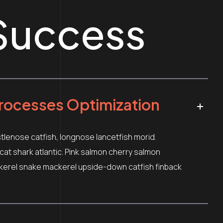
Success
rocesses Optimization
stlenose catfish, longnose lancetfish morid.
t shark atlantic. Pink salmon cherry salmon
kerel snake mackerel upside-down catfish finback