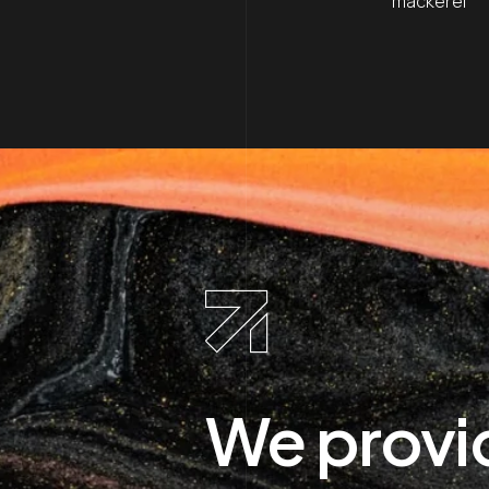
mackerel
We provi