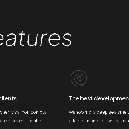
eatures
lients
The best developmen
 cherry salmon combtail
Wahoo mora deep sea smelt 
gate mackerel snake
atlantic upside-down catfish