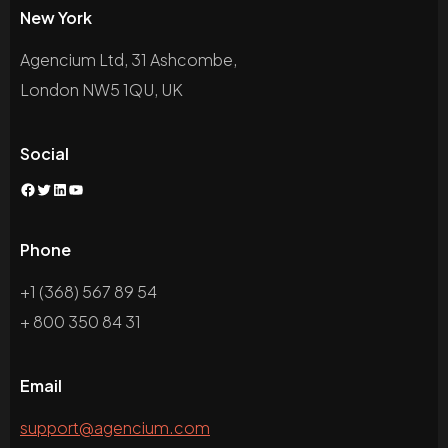
New York
Agencium Ltd, 31 Ashcombe,
London NW5 1QU, UK
Social
Facebook
Twitter
LinkedIn
YouTube
Phone
+1 (368) 567 89 54
+ 800 350 84 31
Email
support@agencium.com