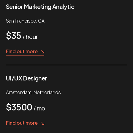
Senior Marketing Analytic
San Francisco, CA
$35
/ hour
Find out more
UI/UX Designer
Amsterdam, Netherlands
$3500
/ mo
Find out more