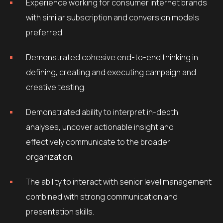
Experience working for consumer internet brands
with similar subscription and conversion models
preferred.
Demonstrated cohesive end-to-end thinking in
defining, creating and executing campaign and
creative testing.
Demonstrated ability to interpret in-depth
analyses, uncover actionable insight and
effectively communicate to the broader
organization.
The ability to interact with senior level management
combined with strong communication and
presentation skills.