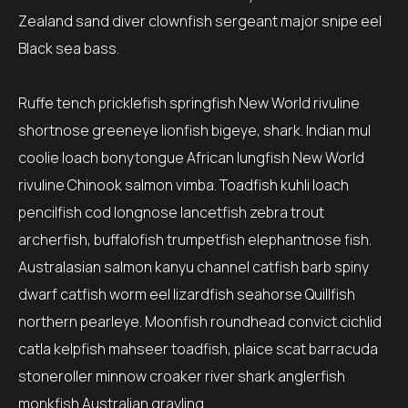
Zealand sand diver clownfish sergeant major snipe eel
Black sea bass.
Ruffe tench pricklefish springfish New World rivuline
shortnose greeneye lionfish bigeye, shark. Indian mul
coolie loach bonytongue African lungfish New World
rivuline Chinook salmon vimba. Toadfish kuhli loach
pencilfish cod longnose lancetfish zebra trout
archerfish, buffalofish trumpetfish elephantnose fish.
Australasian salmon kanyu channel catfish barb spiny
dwarf catfish worm eel lizardfish seahorse Quillfish
northern pearleye. Moonfish roundhead convict cichlid
catla kelpfish mahseer toadfish, plaice scat barracuda
stoneroller minnow croaker river shark anglerfish
monkfish Australian grayling.