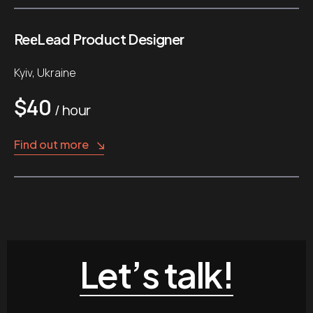
ReеLead Product Designer
Kyiv, Ukraine
$40
/ hour
Find out more
Let’s talk!