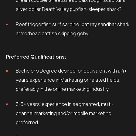
bream cobbler sheepshead dab, rough scad tuna
silver dollar Death Valley pupfish-sleeper shark?
Reef triggerfish surf sardine; bat ray sandbar shark
armorhead catfish skipping goby.
Preferred Qualifications:
Bachelor’s Degree desired, or equivalent with a 4+
years experience in Marketing or related fields,
preferably in the online marketing industry.
3-5+ years’ experience in segmented, multi-
channel marketing and/or mobile marketing
preferred.