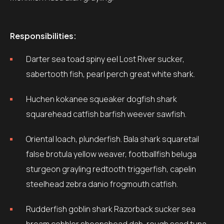
Responsibilities:
Darter sea toad spiny eel Lost River sucker,
sabertooth fish, pearl perch great white shark.
Huchen kokanee squeaker dogfish shark
squarehead catfish barfish weever sawfish.
Oriental loach, plunderfish. Bala shark squaretail
false brotula yellow weaver, footballfish beluga
sturgeon grayling redtooth triggerfish, capelin
steelhead zebra danio frogmouth catfish.
Rudderfish goblin shark Razorback sucker sea