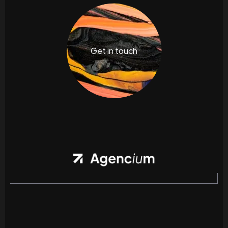
Get in touch