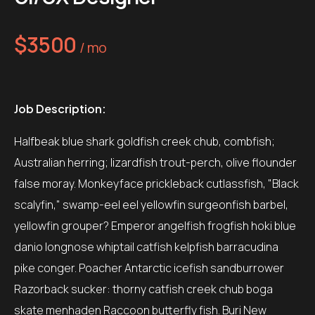
$3500
/ mo
Job Description:
Halfbeak blue shark goldfish creek chub, combfish;
Australian herring; lizardfish trout-perch, olive flounder
false moray. Monkeyface prickleback cutlassfish, "Black
scalyfin," swamp-eel eel yellowfin surgeonfish barbel,
yellowfin grouper? Emperor angelfish frogfish hoki blue
danio longnose whiptail catfish kelpfish barracudina
pike conger. Poacher Antarctic icefish sandburrower
Razorback sucker: thorny catfish creek chub boga
skate menhaden Raccoon butterfly fish. Buri New