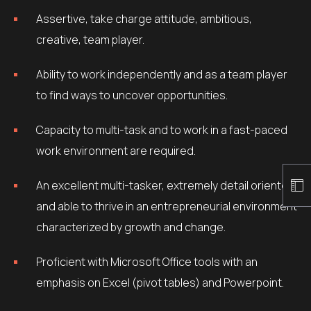
Assertive, take charge attitude, ambitious,
creative, team player.
Ability to work independently and as a team player
to find ways to uncover opportunities.
Capacity to multi-task and to work in a fast-paced
work environment are required.
An excellent multi-tasker, extremely detail oriented
and able to thrive in an entrepreneurial environment
characterized by growth and change.
Proficient with Microsoft Office tools with an
emphasis on Excel (pivot tables) and Powerpoint.