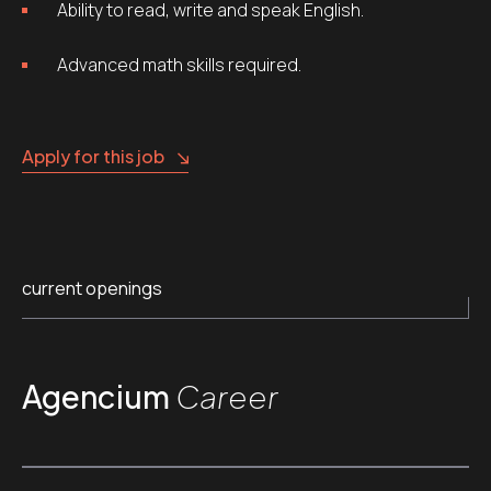
Ability to read, write and speak English.
Advanced math skills required.
Apply for this job
current openings
Agencium
Career