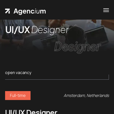
UI/UX
Designer
Designer
open vacancy
Full-time
Amsterdam, Netherlands
UI/UX Designer