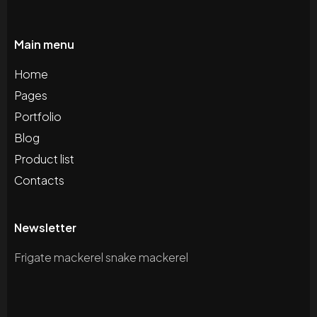
Main menu
Home
Pages
Portfolio
Blog
Product list
Contacts
Newsletter
Frigate mackerel snake mackerel